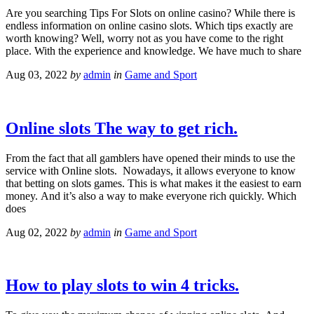
Are you searching Tips For Slots on online casino? While there is
endless information on online casino slots. Which tips exactly are
worth knowing? Well, worry not as you have come to the right
place. With the experience and knowledge. We have much to share
Aug 03, 2022
by
admin
in
Game and Sport
Online slots The way to get rich.
From the fact that all gamblers have opened their minds to use the
service with Online slots. Nowadays, it allows everyone to know
that betting on slots games. This is what makes it the easiest to earn
money. And it’s also a way to make everyone rich quickly. Which
does
Aug 02, 2022
by
admin
in
Game and Sport
How to play slots to win 4 tricks.