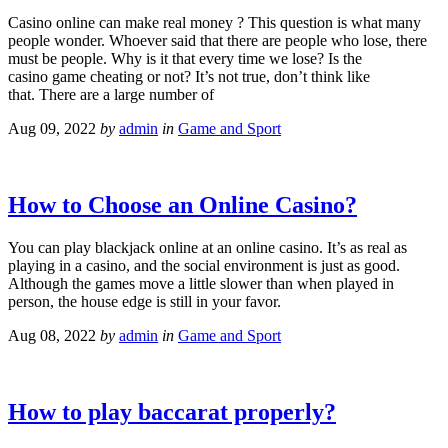
Casino online can make real money ? This question is what many
people wonder. Whoever said that there are people who lose, there
must be people. Why is it that every time we lose? Is the
casino game cheating or not? It’s not true, don’t think like
that. There are a large number of
Aug 09, 2022
by
admin
in
Game and Sport
How to Choose an Online Casino?
You can play blackjack online at an online casino. It’s as real as
playing in a casino, and the social environment is just as good.
Although the games move a little slower than when played in
person, the house edge is still in your favor.
Aug 08, 2022
by
admin
in
Game and Sport
How to play baccarat properly?