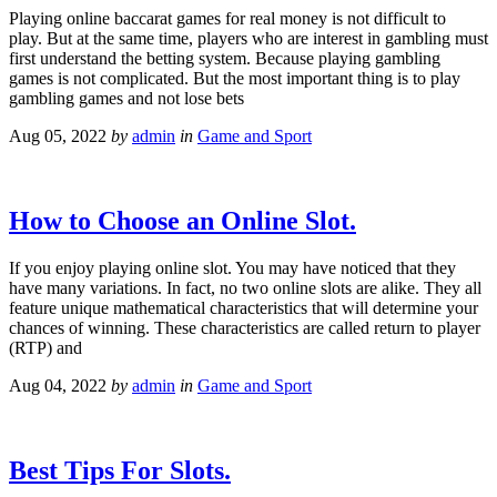
Playing online baccarat games for real money is not difficult to
play. But at the same time, players who are interest in gambling must
first understand the betting system. Because playing gambling
games is not complicated. But the most important thing is to play
gambling games and not lose bets
Aug 05, 2022
by
admin
in
Game and Sport
How to Choose an Online Slot.
If you enjoy playing online slot. You may have noticed that they
have many variations. In fact, no two online slots are alike. They all
feature unique mathematical characteristics that will determine your
chances of winning. These characteristics are called return to player
(RTP) and
Aug 04, 2022
by
admin
in
Game and Sport
Best Tips For Slots.