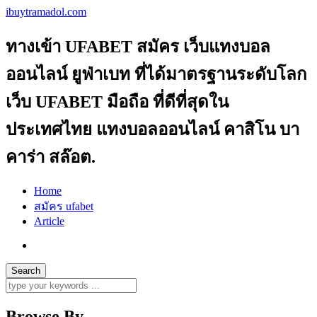
ibuytramadol.com
ทางเข้า UFABET สมัคร เว็บแทงบอล
ออนไลน์ ยูฟ่าเบท ที่ได้มาตรฐานระดับโลก
เว็บ UFABET มือถือ ที่ดีที่สุดใน
ประเทศไทย แทงบอลออนไลน์ คาสิโน บา
คาร่า สล๊อต.
Home
สมัคร ufabet
Article
Browse By