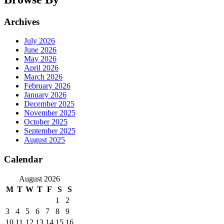
Archives
July 2026
June 2026
May 2026
April 2026
March 2026
February 2026
January 2026
December 2025
November 2025
October 2025
September 2025
August 2025
Calendar
August 2026
M
T
W
T
F
S
S
1
2
3
4
5
6
7
8
9
10
11
12
13
14
15
16