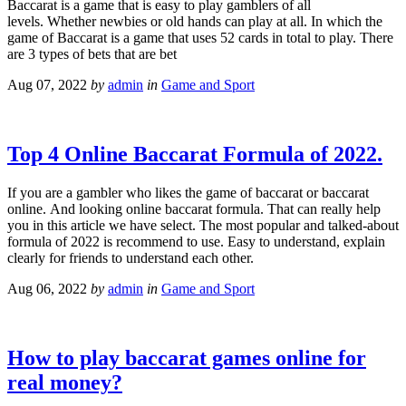
Baccarat is a game that is easy to play gamblers of all
levels. Whether newbies or old hands can play at all. In which the
game of Baccarat is a game that uses 52 cards in total to play. There
are 3 types of bets that are bet
Aug 07, 2022
by
admin
in
Game and Sport
Top 4 Online Baccarat Formula of 2022.
If you are a gambler who likes the game of baccarat or baccarat
online. And looking online baccarat formula. That can really help
you in this article we have select. The most popular and talked-about
formula of 2022 is recommend to use. Easy to understand, explain
clearly for friends to understand each other.
Aug 06, 2022
by
admin
in
Game and Sport
How to play baccarat games online for
real money?