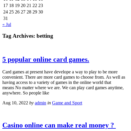
17
18
19
20
21
22
23
24
25
26
27
28
29
30
31
« Jul
Tag Archives:
betting
5 popular online card games.
Card games at present have develope a way to play to be more
convenient. There are more card games to choose from. As well as
having access to a variety of games in the online world that
means No matter where we are. We can play card games anytime,
anywhere. So people like
Aug 10, 2022
by
admin
in
Game and Sport
Casino online can make real money ?