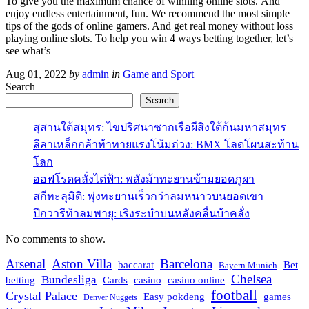
To give you the maximum chance of winning online slots. And
enjoy endless entertainment, fun. We recommend the most simple
tips of the gods of online gamers. And get real money without loss
playing online slots. To help you win 4 ways betting together, let’s
see what’s
Aug 01, 2022
by
admin
in
Game and Sport
Search
Search
สุสานใต้สมุทร: ไขปริศนาซากเรือผีสิงใต้ก้นมหาสมุทร
ลีลาเหล็กกล้าท้าทายแรงโน้มถ่วง: BMX โลดโผนสะท้าน
โลก
ออฟโรดคลั่งไต่ฟ้า: พลังม้าทะยานข้ามยอดภูผา
สกีทะลุมิติ: พุ่งทะยานเร็วกว่าลมหนาวบนยอดเขา
ปีกวารีท้าลมพายุ: เริงระบำบนหลังคลื่นบ้าคลั่ง
No comments to show.
Arsenal
Aston Villa
Barcelona
baccarat
Bet
Bayern Munich
Chelsea
Bundesliga
betting
Cards
casino
casino online
football
Crystal Palace
games
Easy pokdeng
Denver Nuggets